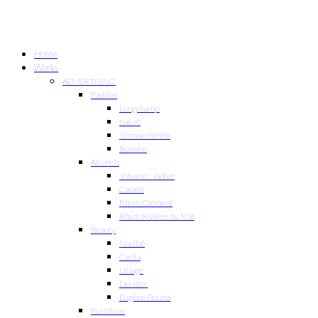
Home
Works
ADVERTISING
Fashion
Longchamp
ba&sh
Simone Pérèle
Bonobo
Alcohols
Johnnie Walker
Casanis
Rhum Clément
Rhum Rivière du Mât
Beauty
Nocibé
Carita
Uriage
Decléor
Eugène Perma
Furniture